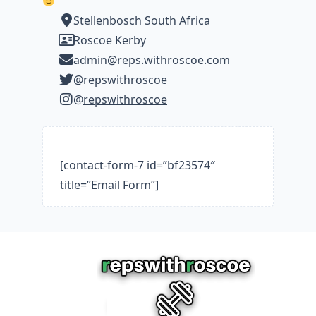
Stellenbosch South Africa
Roscoe Kerby
admin@reps.withroscoe.com
@
repswithroscoe
@
repswithroscoe
[contact-form-7 id=”bf23574″
title=”Email Form”]