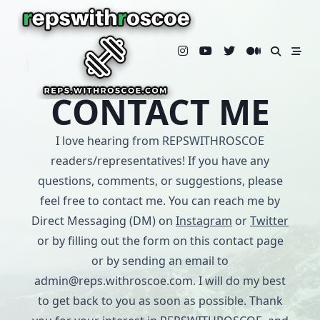
Skip
to
content
CONTACT ME
I love hearing from REPSWITHROSCOE
readers/representatives! If you have any
questions, comments, or suggestions, please
feel free to contact me. You can reach me by
Direct Messaging (DM) on
Instagram
or
Twitter
or by filling out the form on this contact page
or by sending an email to
admin@reps.withroscoe.com. I will do my best
to get back to you as soon as possible. Thank