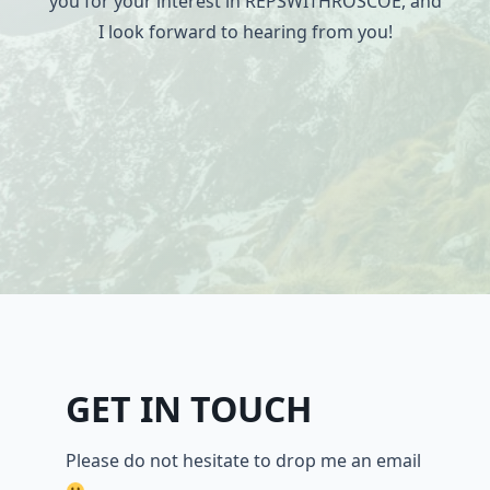
you for your interest in REPSWITHROSCOE, and
I look forward to hearing from you!
GET IN TOUCH
Please do not hesitate to drop me an email